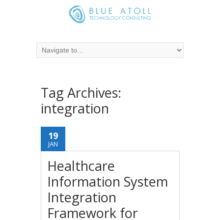
Tag Archives:
integration
19
JAN
Healthcare
Information System
Integration
Framework for