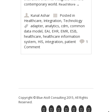
contemporary world.
Read More
→
Kunal Ashar
Posted in
Healthcare
,
Integration
,
Technology
adapter
,
analytics
,
cdm
,
common
data model
,
EAI
,
EHR
,
EMR
,
ESB
,
healthcare
,
healthcare information
system
,
HIS
,
integration
,
patient
1
Comment
Post navigation
Copyright © Blue Atoll Consulting 2015, All Rights
Reserved.
↑