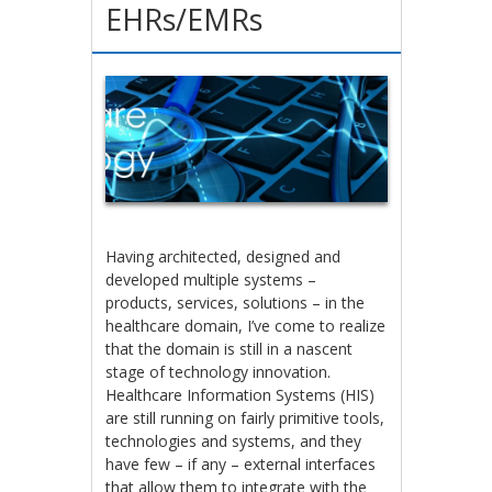
EHRs/EMRs
Having architected, designed and
developed multiple systems –
products, services, solutions – in the
healthcare domain, I’ve come to realize
that the domain is still in a nascent
stage of technology innovation.
Healthcare Information Systems (HIS)
are still running on fairly primitive tools,
technologies and systems, and they
have few – if any – external interfaces
that allow them to integrate with the