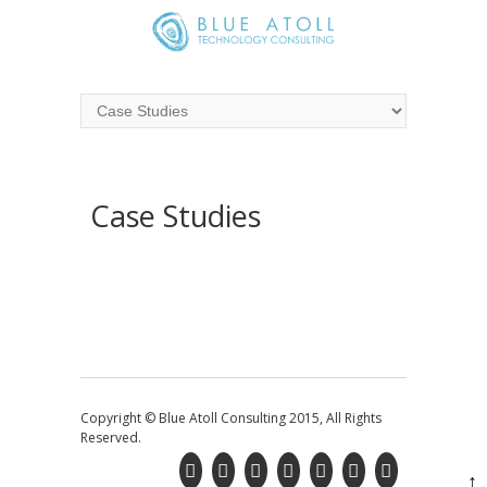
Case Studies
Copyright © Blue Atoll Consulting 2015, All Rights
Reserved.
↑