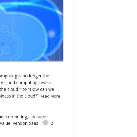
omputing
is no longer the
ing cloud computing several
 the cloud?” to “How can we
siness in the cloud?”
Read More
ud
,
computing
,
consume
,
value
,
vendor
,
xaas
2