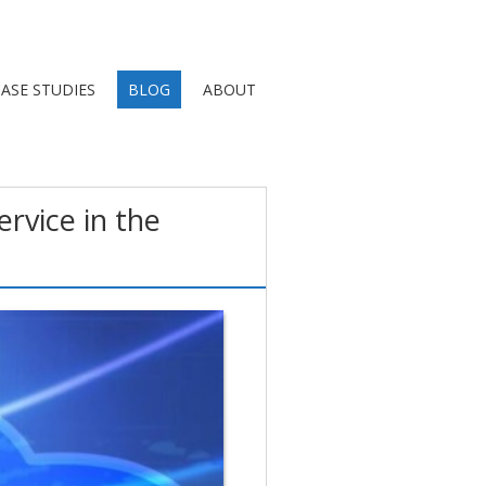
ASE STUDIES
BLOG
ABOUT
rvice in the