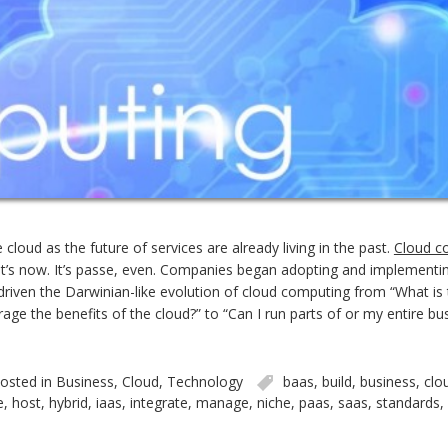
cloud as the future of services are already living in the past.
Cloud c
t. It’s now. It’s passe, even. Companies began adopting and implement
driven the Darwinian-like evolution of cloud computing from “What is
rage the benefits of the cloud?” to “Can I run parts of or my entire bu
osted in
Business
,
Cloud
,
Technology
baas
,
build
,
business
,
clo
e
,
host
,
hybrid
,
iaas
,
integrate
,
manage
,
niche
,
paas
,
saas
,
standards
,