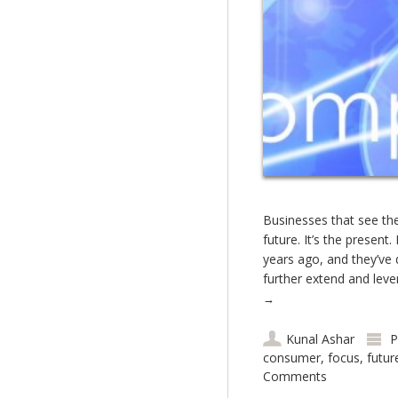
Businesses that see the 
future. It’s the presen
years ago, and they’ve 
further extend and leve
→
Kunal Ashar
P
consumer
,
focus
,
futur
Comments