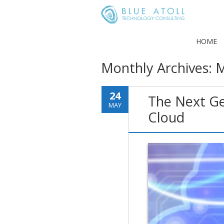
HOME
Monthly Archives:
M
24
The Next Gen
MAY
Cloud