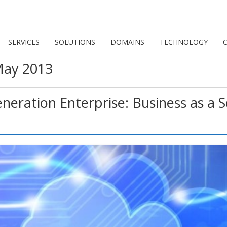
SERVICES
SOLUTIONS
DOMAINS
TECHNOLOGY
C
ay 2013
eration Enterprise: Business as a Se