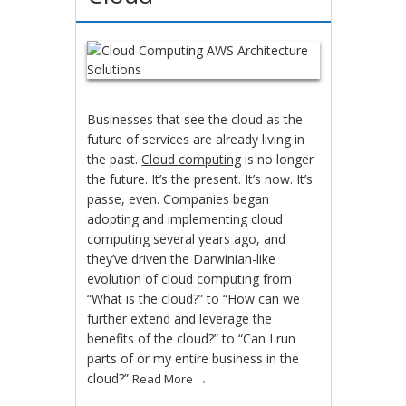
Businesses that see the cloud as the
future of services are already living in
the past.
Cloud computing
is no longer
the future. It’s the present. It’s now. It’s
passe, even. Companies began
adopting and implementing cloud
computing several years ago, and
they’ve driven the Darwinian-like
evolution of cloud computing from
“What is the cloud?” to “How can we
further extend and leverage the
benefits of the cloud?” to “Can I run
parts of or my entire business in the
cloud?”
Read More
→