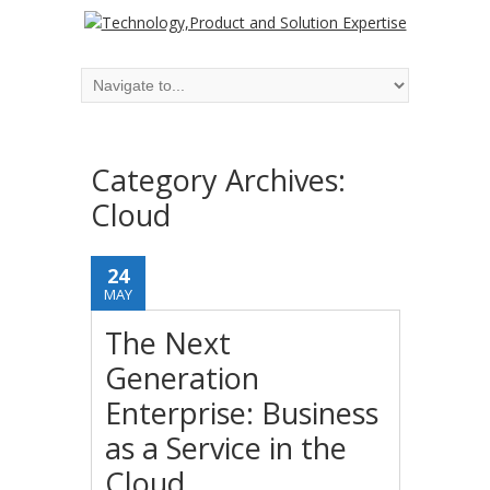
Category Archives:
Cloud
24
MAY
The Next
Generation
Enterprise: Business
as a Service in the
Cloud