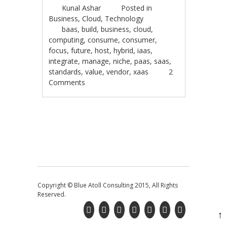
Kunal Ashar
Posted in
Business
,
Cloud
,
Technology
baas
,
build
,
business
,
cloud
,
computing
,
consume
,
consumer
,
focus
,
future
,
host
,
hybrid
,
iaas
,
integrate
,
manage
,
niche
,
paas
,
saas
,
standards
,
value
,
vendor
,
xaas
2
Comments
Post navigation
Copyright © Blue Atoll Consulting 2015, All Rights
Reserved.
↑